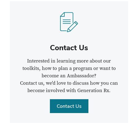
Contact Us
Interested in learning more about our
toolkits, how to plan a program or want to
become an Ambassador?
Contact us, we'd love to discuss how you can
become involved with Generation Rx.
Contact Us