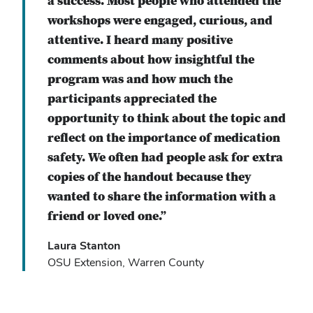
a success. Most people who attended the
workshops were engaged, curious, and
attentive. I heard many positive
comments about how insightful the
program was and how much the
participants appreciated the
opportunity to think about the topic and
reflect on the importance of medication
safety. We often had people ask for extra
copies of the handout because they
wanted to share the information with a
friend or loved one.”
Laura Stanton
OSU Extension, Warren County