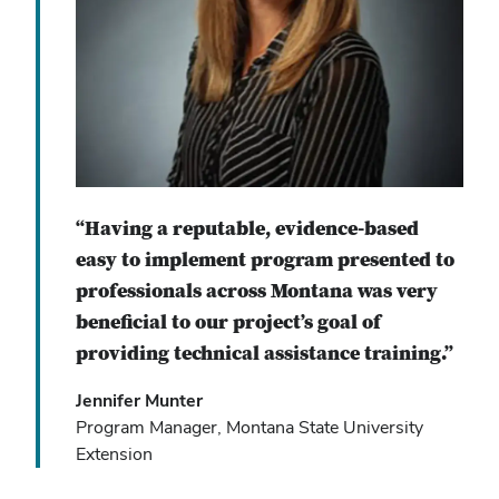
“Having a reputable, evidence-based
easy to implement program presented to
professionals across Montana was very
beneficial to our project’s goal of
providing technical assistance training.”
Jennifer Munter
Program Manager, Montana State University
Extension