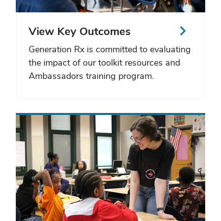
View Key Outcomes
Generation Rx is committed to evaluating
the impact of our toolkit resources and
Ambassadors training program.