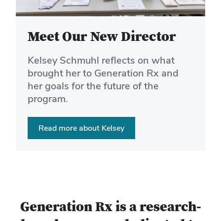
buttons
to
navigate
Meet Our New Director
the
slides.
Kelsey Schmuhl reflects on what
brought her to Generation Rx and
her goals for the future of the
program.
Read more about Kelsey
Generation Rx is a research-