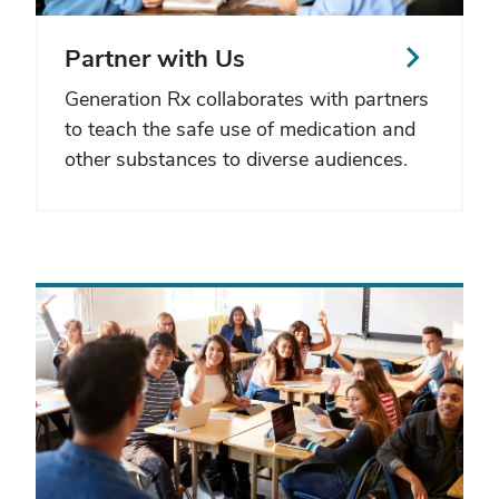
Partner with Us
Generation Rx collaborates with partners
to teach the safe use of medication and
other substances to diverse audiences.