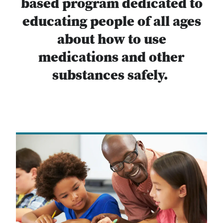
based program dedicated to
educating people of all ages
about how to use
medications and other
substances safely.