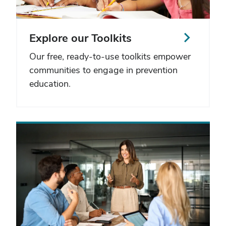
Explore our Toolkits
Our free, ready-to-use toolkits empower
communities to engage in prevention
education.