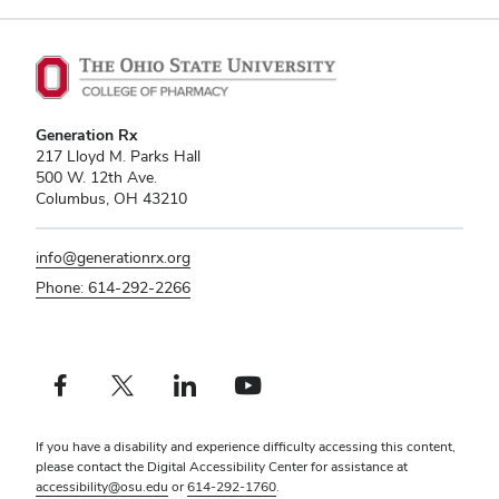
Generation Rx
217 Lloyd M. Parks Hall
500 W. 12th Ave.
Columbus, OH 43210
info@generationrx.org
Phone: 614-292-2266
Facebook profile — external
X profile — external
LinkedIn profile — external
YouTube profile — external
If you have a disability and experience difficulty accessing this content,
please contact the Digital Accessibility Center for assistance at
accessibility@osu.edu
or
614-292-1760
.