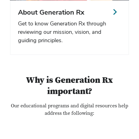
About Generation Rx
Get to know Generation Rx through
reviewing our mission, vision, and
guiding principles.
Why is Generation Rx
important?
Our educational programs and digital resources help
address the following: