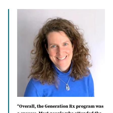
“Overall, the Generation Rx program was