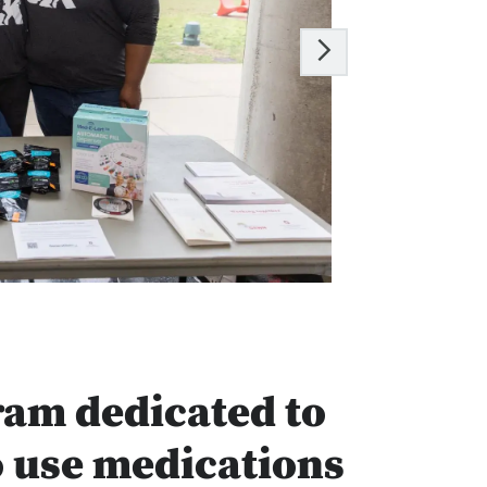
ram dedicated to
o use medications