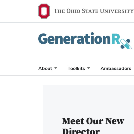
Generation
Rx
About
Toolkits
Ambassadors
Carousel
of
6
slides.
Use
Meet Our New
the
Director
Previous