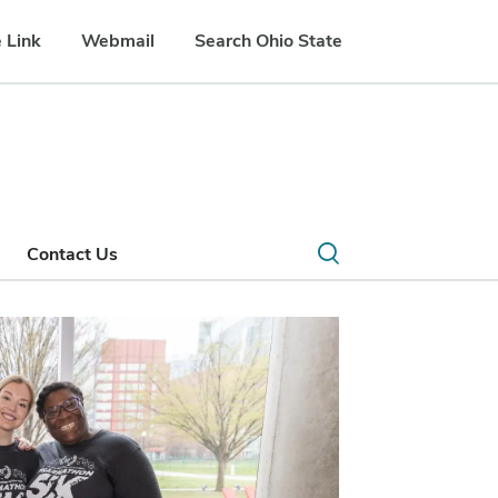
 Link
Webmail
Search Ohio State
Open
Contact Us
search