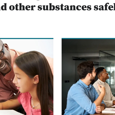
d other substances safe