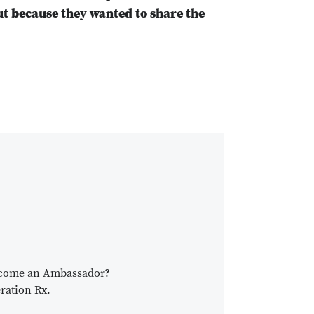
ut because they wanted to share the
become an Ambassador?
ration Rx.