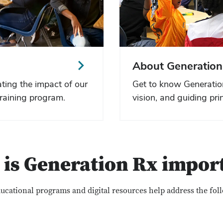
About Generation
ting the impact of our
Get to know Generatio
raining program.
vision, and guiding prin
is Generation Rx impor
ucational programs and digital resources help address the fol