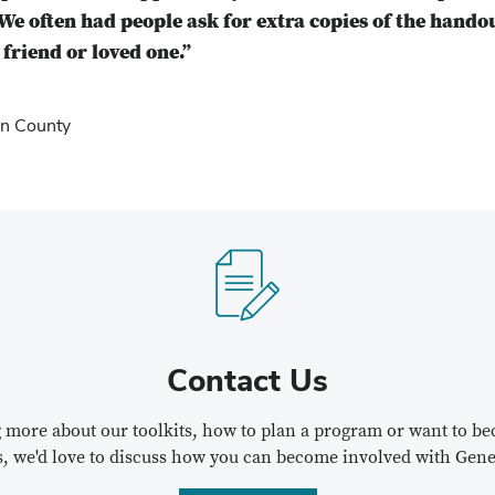
We often had people ask for extra copies of the hando
friend or loved one.”
n County
Contact Us
ng more about our toolkits, how to plan a program or want to 
s, we'd love to discuss how you can become involved with Gene