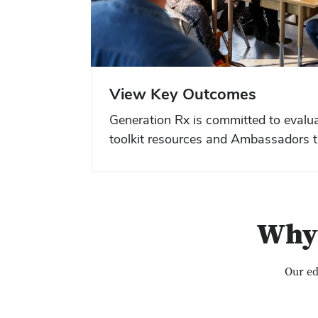
View Key Outcomes
Generation Rx is committed to evalua
toolkit resources and Ambassadors t
Why 
Our ed