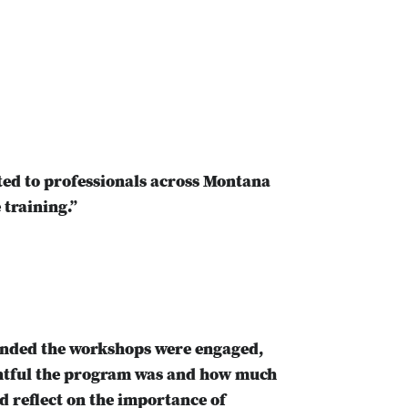
ed to professionals across Montana
 training.”
tended the workshops were engaged,
ghtful the program was and how much
d reflect on the importance of