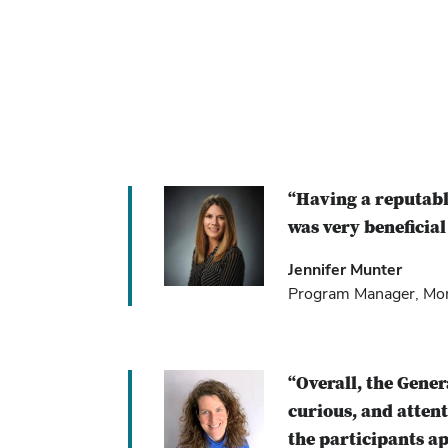
“Having a reputabl
was very beneficial
Jennifer Munter
Program Manager, Mont
“Overall, the Gene
curious, and atten
the participants ap