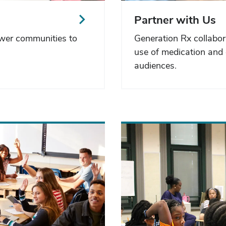
Partner with Us
ower communities to
Generation Rx collabor
use of medication and 
audiences.