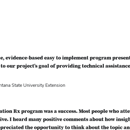
e, evidence-based easy to implement program present
 to our project’s goal of providing technical assistance
ana State University Extension
ration Rx program was a success. Most people who at
tive. I heard many positive comments about how insi
preciated the opportunity to think about the topic an