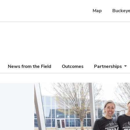
Map
Buckeye
News from the Field
Outcomes
Partnerships