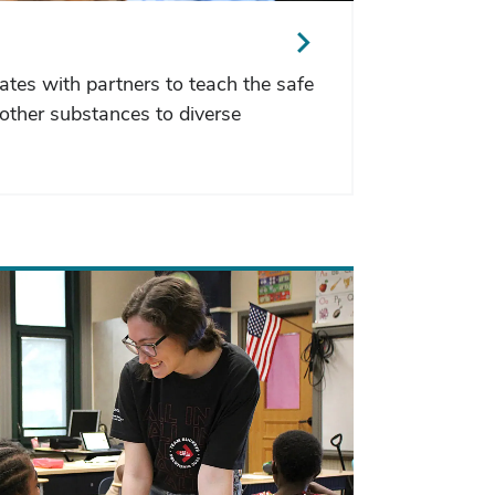
ates with partners to teach the safe
other substances to diverse