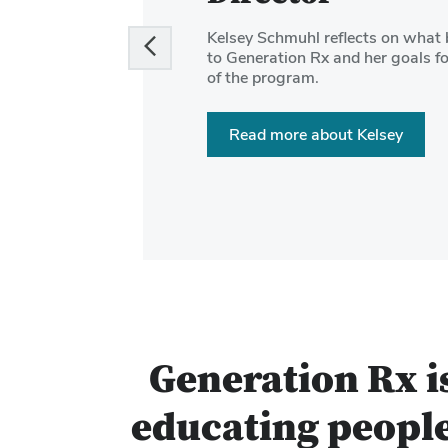
and
Kelsey Schmuhl reflects on what 
Next
to Generation Rx and her goals fo
buttons
of the program.
to
navigate
Read more about Kelsey
the
slides.
Generation Rx i
educating people