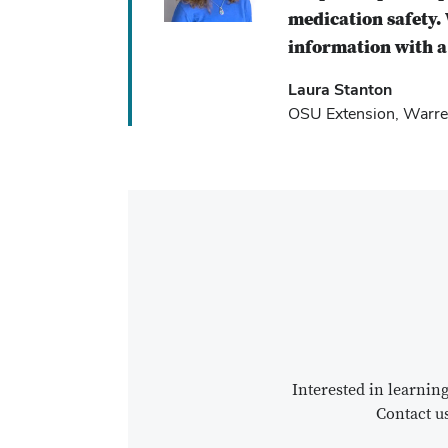
medication safety. 
information with a 
Laura Stanton
OSU Extension, Warre
Interested in learni
Contact u