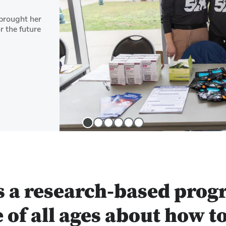
brought her
r the future
Slide
Slide
Slide
Slide
Slide
Slide
1
2
3
4
5
6
s a research-based prog
 of all ages about how t