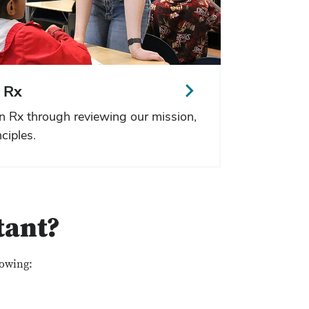
 Rx
n Rx through reviewing our mission,
ciples.
tant?
lowing: