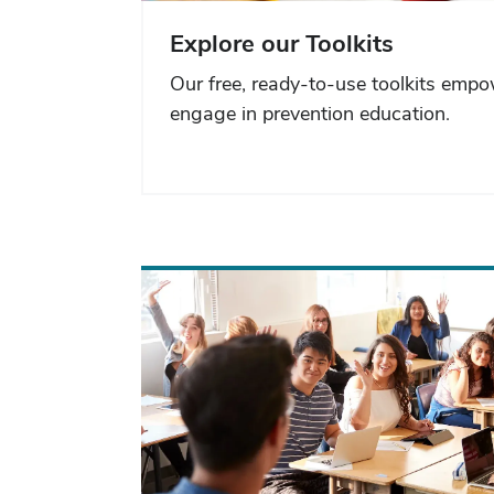
Explore our Toolkits
Our free, ready-to-use toolkits emp
engage in prevention education.