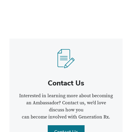
Contact Us
Interested in learning more about becoming
an Ambassador? Contact us, we'd love
discuss how you
can become involved with Generation Rx.
Contact Us