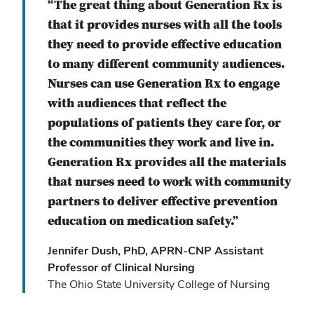
“The great thing about Generation Rx is
that it provides nurses with all the tools
they need to provide effective education
to many different community audiences.
Nurses can use Generation Rx to engage
with audiences that reflect the
populations of patients they care for, or
the communities they work and live in.
Generation Rx provides all the materials
that nurses need to work with community
partners to deliver effective prevention
education on medication safety.”
Jennifer Dush, PhD, APRN-CNP Assistant
Professor of Clinical Nursing
The Ohio State University College of Nursing