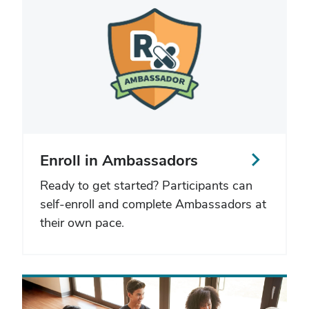
Enroll in Ambassadors
Ready to get started? Participants can
self-enroll and complete Ambassadors at
their own pace.