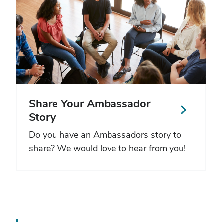
Share Your Ambassador
Story
Do you have an Ambassadors story to
share? We would love to hear from you!