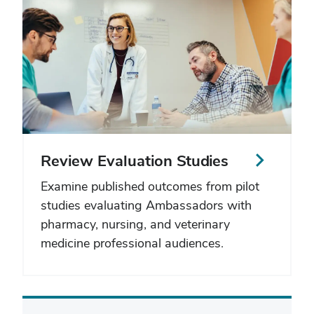
Review Evaluation Studies
Examine published outcomes from pilot
studies evaluating Ambassadors with
pharmacy, nursing, and veterinary
medicine professional audiences.