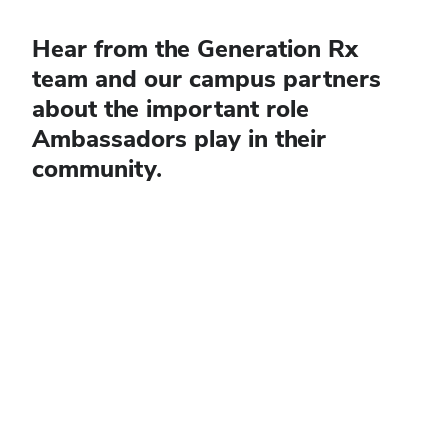
Hear from the Generation Rx
team and our campus partners
about the important role
Ambassadors play in their
community.