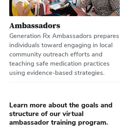
Ambassadors
Generation Rx Ambassadors prepares
individuals toward engaging in local
community outreach efforts and
teaching safe medication practices
using evidence-based strategies.
Learn more about the goals and
structure of our virtual
ambassador training program.