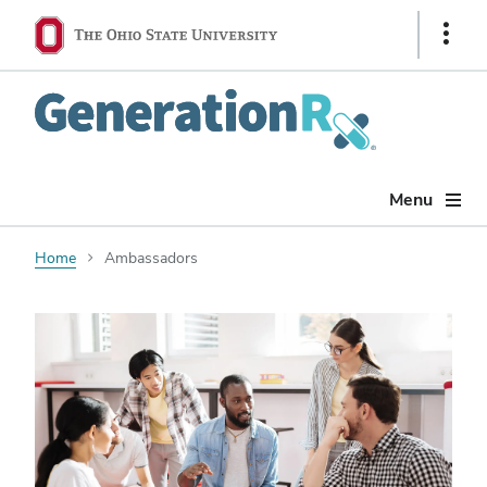
Show
Links
Generation
Rx
Menu
Home
Ambassadors