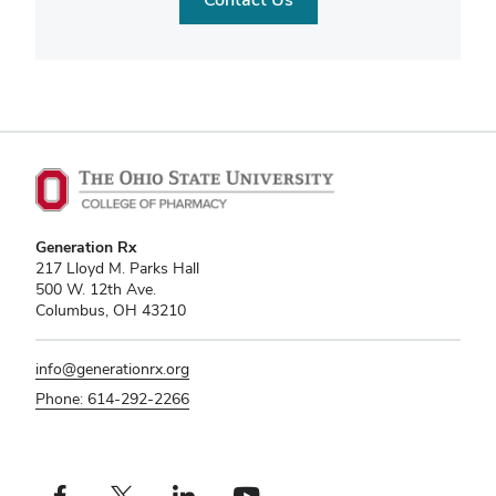
Generation Rx
217 Lloyd M. Parks Hall
500 W. 12th Ave.
Columbus, OH 43210
info@generationrx.org
Phone: 614-292-2266
Facebook profile — external
X profile — external
LinkedIn profile — external
YouTube profile — external