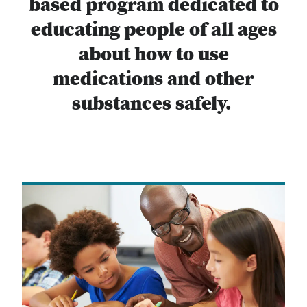
based program dedicated to
educating people of all ages
about how to use
medications and other
substances safely.