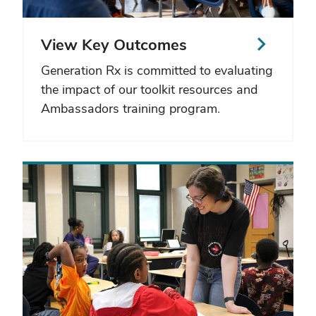
View Key Outcomes
Generation Rx is committed to evaluating
the impact of our toolkit resources and
Ambassadors training program.