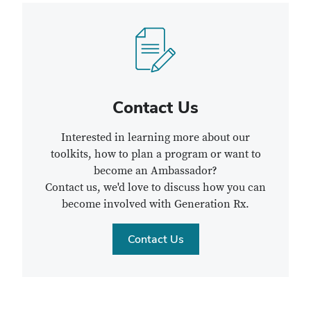
Contact Us
Interested in learning more about our
toolkits, how to plan a program or want to
become an Ambassador?
Contact us, we'd love to discuss how you can
become involved with Generation Rx.
Contact Us