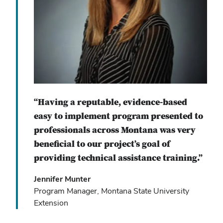
“Having a reputable, evidence-based
easy to implement program presented to
professionals across Montana was very
beneficial to our project’s goal of
providing technical assistance training.”
Jennifer Munter
Program Manager, Montana State University
Extension