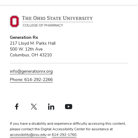
Generation Rx
217 Lloyd M. Parks Hall
500 W. 12th Ave.
Columbus, OH 43210
info@generationrx.org
Phone: 614-292-2266
Facebook profile — external
X profile — external
LinkedIn profile — external
YouTube profile — external
If you have a disability and experience difficulty accessing this content,
please contact the Digital Accessibility Center for assistance at
accessibility@osu.edu
or
614-292-1760
.