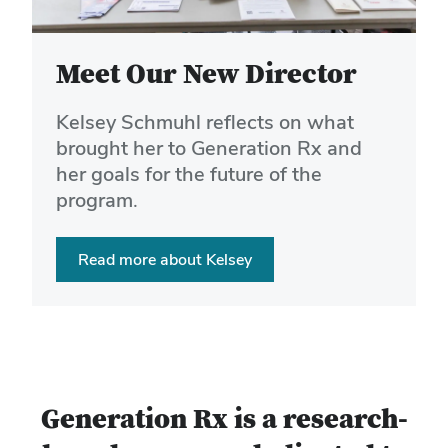
buttons
to
navigate
Meet Our New Director
the
slides.
Kelsey Schmuhl reflects on what
brought her to Generation Rx and
her goals for the future of the
program.
Read more about Kelsey
Generation Rx is a research-