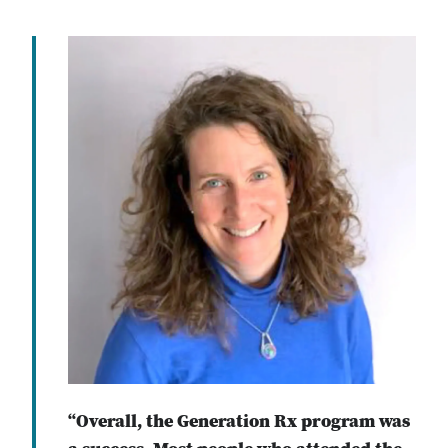
“Overall, the Generation Rx program was