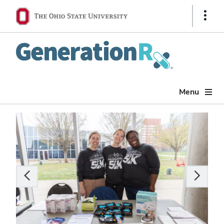
Show
Links
Generation
Rx
Menu
Carousel
of
6
slides.
Use
the
Previous
and
Next