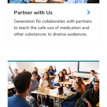
Partner with Us
Generation Rx collaborates with partners
to teach the safe use of medication and
other substances to diverse audiences.