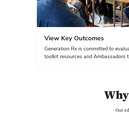
View Key Outcomes
Generation Rx is committed to evalua
toolkit resources and Ambassadors t
Why 
Our ed