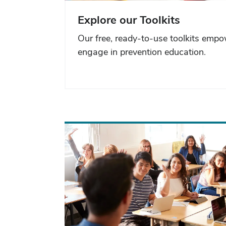
Explore our Toolkits
Our free, ready-to-use toolkits emp
engage in prevention education.