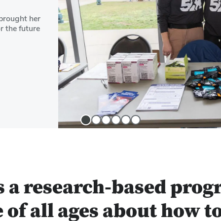
brought her
r the future
Slide
Slide
Slide
Slide
Slide
Slide
1
2
3
4
5
6
s a research-based prog
 of all ages about how t