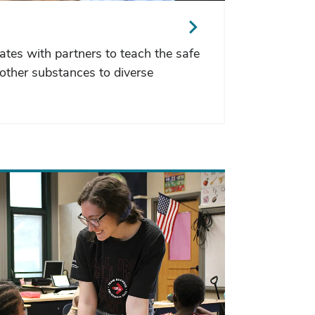
ates with partners to teach the safe
other substances to diverse