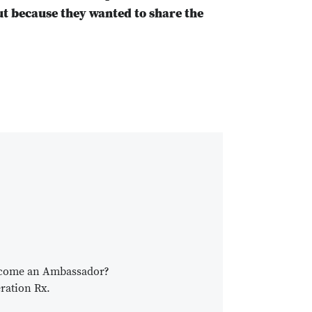
ut because they wanted to share the
become an Ambassador?
ration Rx.