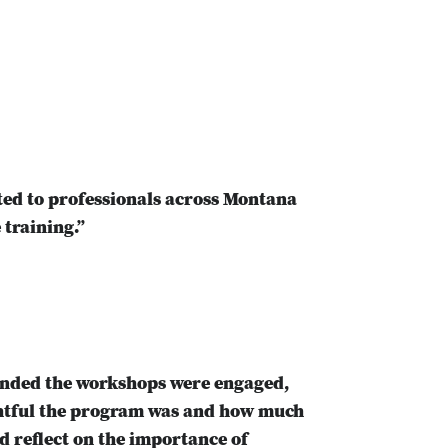
ed to professionals across Montana
 training.”
tended the workshops were engaged,
ghtful the program was and how much
d reflect on the importance of