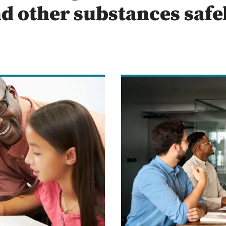
d other substances safe