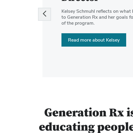
and
Kelsey Schmuhl reflects on what 
Next
to Generation Rx and her goals fo
buttons
of the program.
to
navigate
Read more about Kelsey
the
slides.
Generation Rx i
educating people