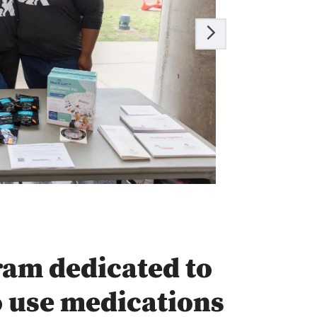
ram dedicated to
o use medications