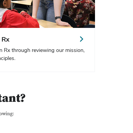
 Rx
n Rx through reviewing our mission,
ciples.
tant?
lowing: