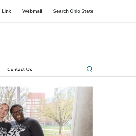
 Link
Webmail
Search Ohio State
Open
Contact Us
search