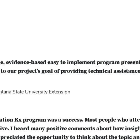
e, evidence-based easy to implement program present
 to our project’s goal of providing technical assistance
ana State University Extension
ration Rx program was a success. Most people who at
tive. I heard many positive comments about how insi
preciated the opportunity to think about the topic an