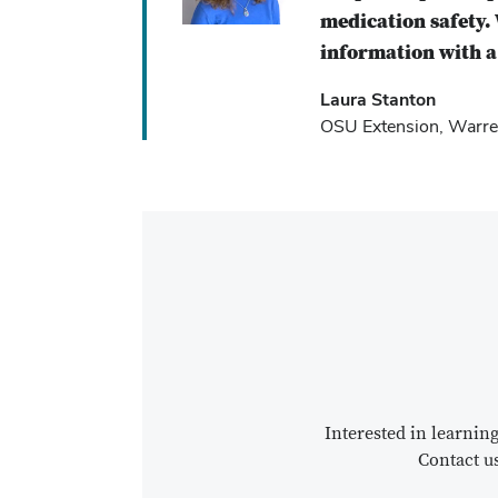
medication safety. 
information with a 
Laura Stanton
OSU Extension, Warre
Interested in learni
Contact u