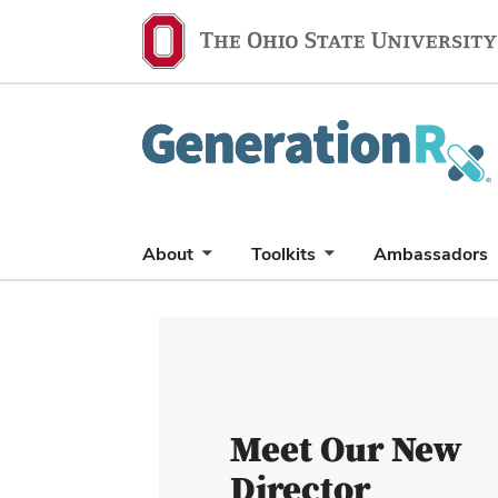
Generation
Rx
About
Toolkits
Ambassadors
Carousel
of
6
slides.
Use
Meet Our New
the
Director
Previous