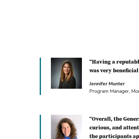
“Having a reputabl
was very beneficial
Jennifer Munter
Program Manager, Mont
“Overall, the Gene
curious, and atten
the participants ap