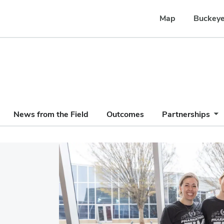
Map
Buckeye
News from the Field
Outcomes
Partnerships