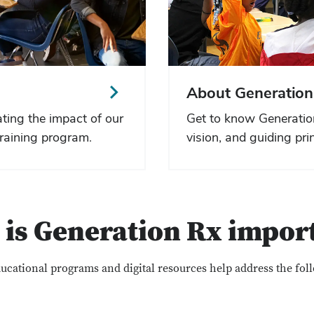
About Generation
ting the impact of our
Get to know Generatio
raining program.
vision, and guiding prin
is Generation Rx impor
ucational programs and digital resources help address the fol