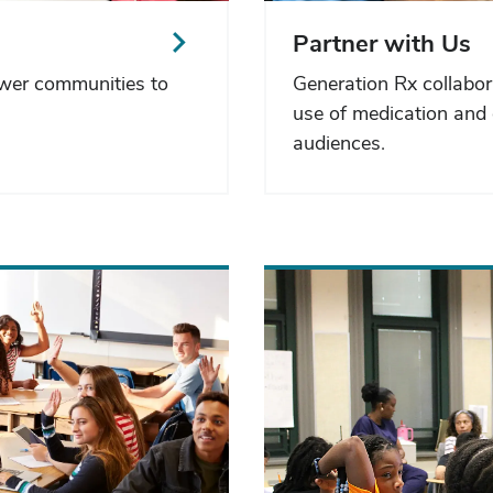
Partner with Us
ower communities to
Generation Rx collabor
use of medication and 
audiences.