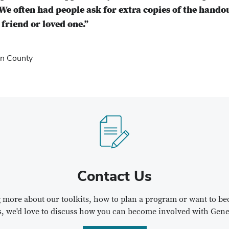
We often had people ask for extra copies of the hando
friend or loved one.”
n County
Contact Us
ng more about our toolkits, how to plan a program or want to 
s, we'd love to discuss how you can become involved with Gene