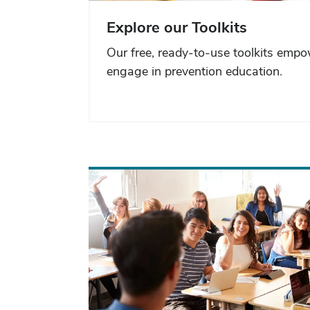
Explore our Toolkits
Our free, ready-to-use toolkits emp
engage in prevention education.