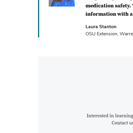
medication safety. 
information with a 
Laura Stanton
OSU Extension, Warre
Interested in learni
Contact u