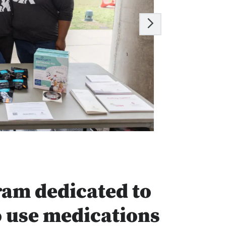
ram dedicated to
o use medications