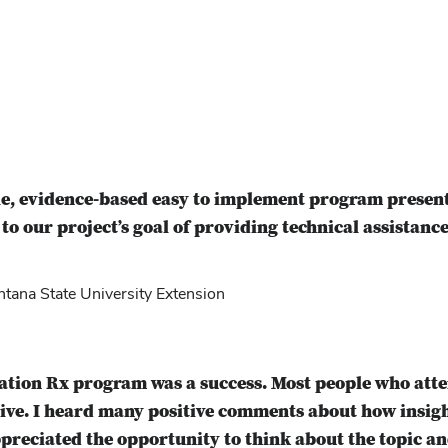
e, evidence-based easy to implement program present
 to our project’s goal of providing technical assistance
ana State University Extension
ration Rx program was a success. Most people who at
tive. I heard many positive comments about how insi
preciated the opportunity to think about the topic an