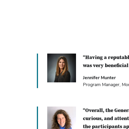
“Having a reputabl
was very beneficial
Jennifer Munter
Program Manager, Mont
“Overall, the Gene
curious, and atten
the participants ap