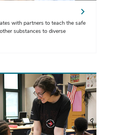
ates with partners to teach the safe
other substances to diverse