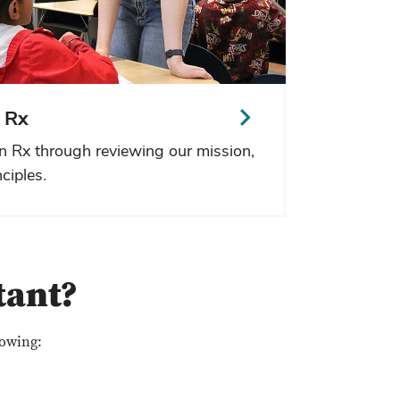
 Rx
n Rx through reviewing our mission,
ciples.
tant?
lowing: