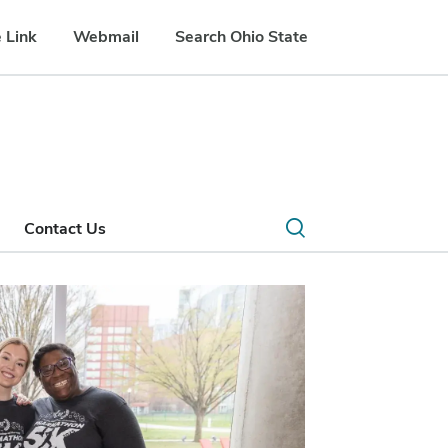
 Link
Webmail
Search Ohio State
Open
Contact Us
search