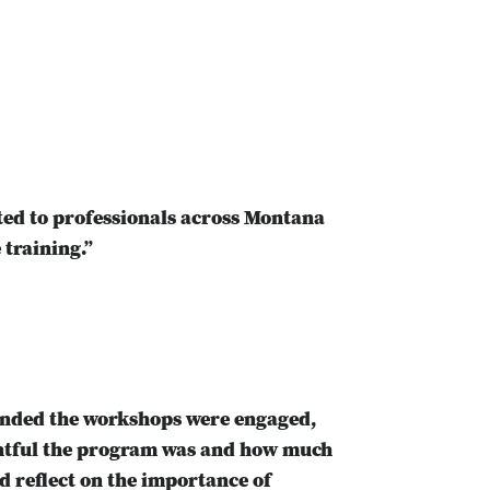
ed to professionals across Montana
 training.”
tended the workshops were engaged,
ghtful the program was and how much
d reflect on the importance of