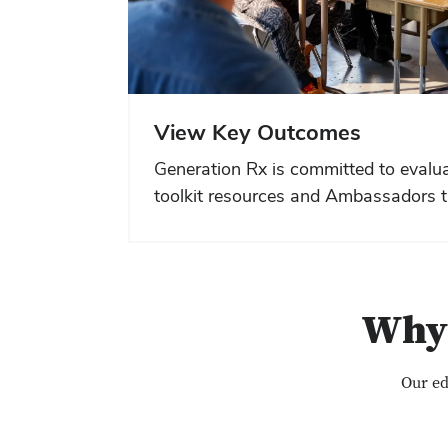
View Key Outcomes
Generation Rx is committed to evalua
toolkit resources and Ambassadors t
Why 
Our ed