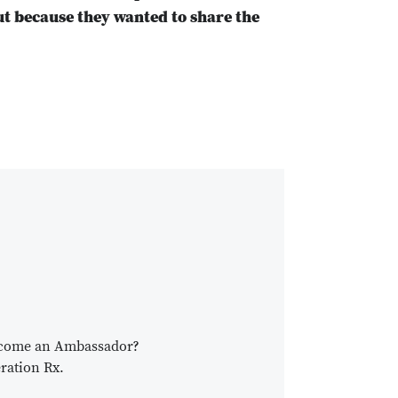
ut because they wanted to share the
become an Ambassador?
ration Rx.