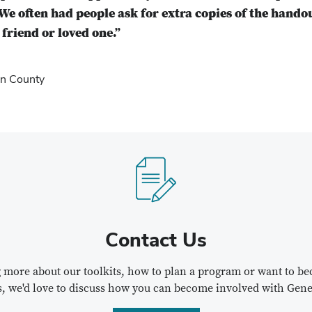
We often had people ask for extra copies of the hando
friend or loved one.”
n County
Contact Us
ng more about our toolkits, how to plan a program or want to 
s, we'd love to discuss how you can become involved with Gene