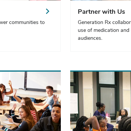
Partner with Us
ower communities to
Generation Rx collabor
use of medication and 
audiences.