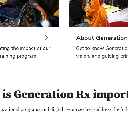
About Generation
ting the impact of our
Get to know Generatio
raining program.
vision, and guiding prin
is Generation Rx impor
ucational programs and digital resources help address the fol