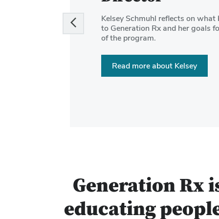
and
Kelsey Schmuhl reflects on what 
Next
to Generation Rx and her goals fo
buttons
of the program.
to
navigate
Read more about Kelsey
the
slides.
Generation Rx i
educating people