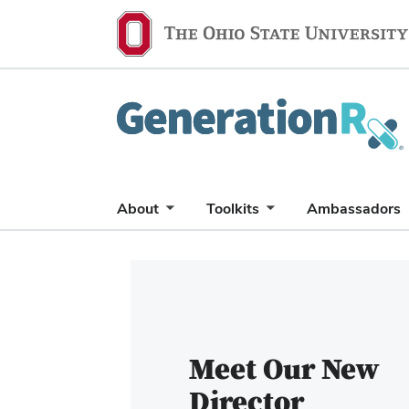
Generation
Rx
About
Toolkits
Ambassadors
Carousel
of
6
slides.
Use
Meet Our New
the
Director
Previous