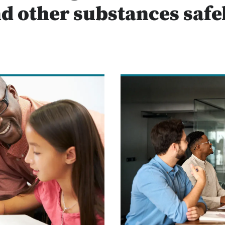
d other substances safe