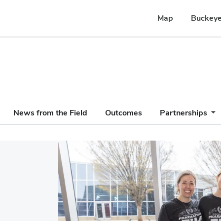
Map
Buckeye
News from the Field
Outcomes
Partnerships