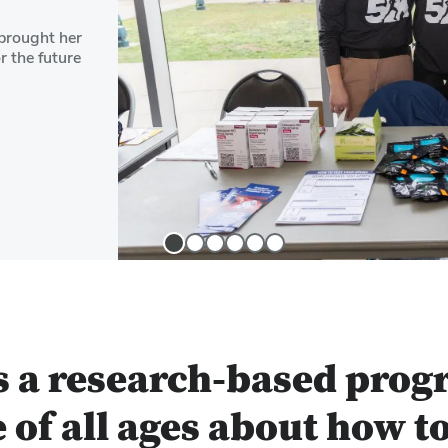
brought her
r the future
Slide
Slide
Slide
Slide
Slide
Slide
1
2
3
4
5
6
s a research-based prog
 of all ages about how t